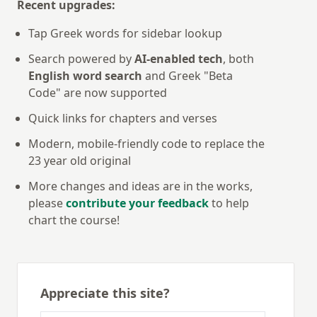
Recent upgrades:
Tap Greek words for sidebar lookup
Search powered by
AI-enabled tech
, both
English word search
and Greek "Beta
Code" are now supported
Quick links for chapters and verses
Modern, mobile-friendly code to replace the
23 year old original
More changes and ideas are in the works,
please
contribute your feedback
to help
chart the course!
Appreciate this site?