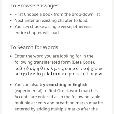
To Browse Passages
First Choose a book from the drop-down list
Next enter an existing chapter to load.
You
can
choose a single verse, otherwise
entire chapter will load
To Search for Words
Enter the word you are looking for in the
following transliterated form (Beta Code).
You can also
try searching in English
(experimental) to find Greek word matches.
Accents are entered as in the following table...
multiple accents and breathing marks may be
entered by adding multiple marks after the