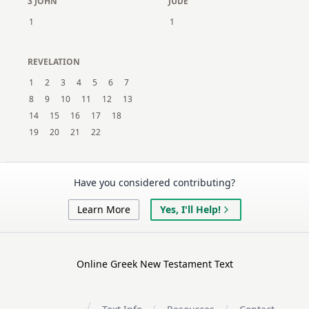
3 JOHN
JUDE
1
1
REVELATION
1
2
3
4
5
6
7
8
9
10
11
12
13
14
15
16
17
18
19
20
21
22
Have you considered contributing?
Learn More
Yes, I'll Help!
Online Greek New Testament Text