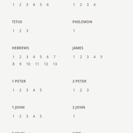
1
2
3
4
5
6
1
2
3
4
TITUS
PHILEMON
1
2
3
1
HEBREWS
JAMES
1
2
3
4
5
6
7
1
2
3
4
5
8
9
10
11
12
13
1 PETER
2 PETER
1
2
3
4
5
1
2
3
1 JOHN
2 JOHN
1
2
3
4
5
1