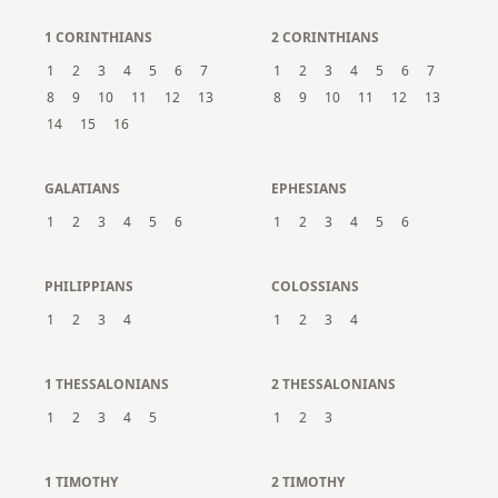
1 CORINTHIANS
2 CORINTHIANS
1
2
3
4
5
6
7
1
2
3
4
5
6
7
8
9
10
11
12
13
8
9
10
11
12
13
14
15
16
GALATIANS
EPHESIANS
1
2
3
4
5
6
1
2
3
4
5
6
PHILIPPIANS
COLOSSIANS
1
2
3
4
1
2
3
4
1 THESSALONIANS
2 THESSALONIANS
1
2
3
4
5
1
2
3
1 TIMOTHY
2 TIMOTHY