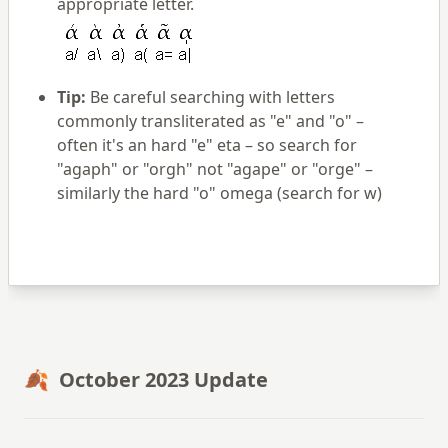
appropriate letter.
Tip:
Be careful searching with letters
commonly transliterated as "e" and "o" –
often it's an hard "e" eta – so search for
"agaph" or "orgh" not "agape" or "orge" –
similarly the hard "o" omega (search for w)
🍂 October 2023 Update