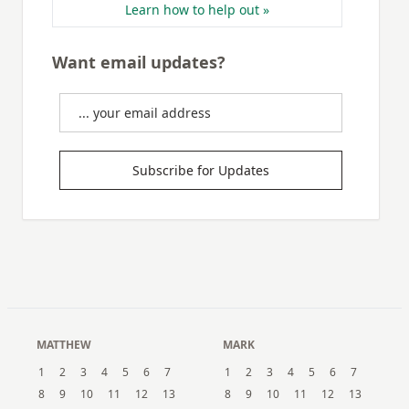
Learn how to help out »
Want email updates?
Subscribe for Updates
MATTHEW
MARK
1
2
3
4
5
6
7
1
2
3
4
5
6
7
8
9
10
11
12
13
8
9
10
11
12
13