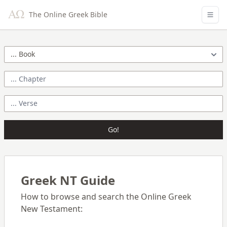
The Online Greek Bible
Go!
Greek NT Guide
How to browse and search the Online Greek
New Testament: