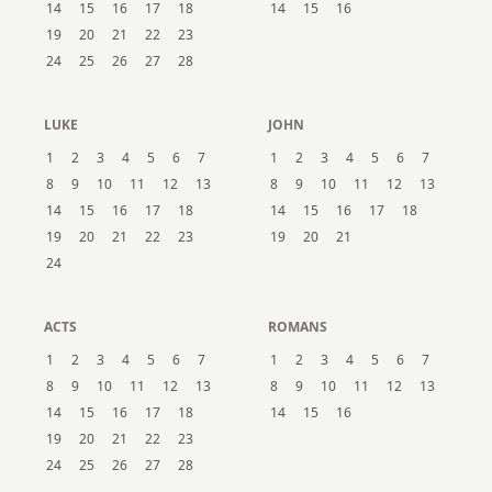
14
15
16
17
18
14
15
16
19
20
21
22
23
24
25
26
27
28
LUKE
JOHN
1
2
3
4
5
6
7
1
2
3
4
5
6
7
8
9
10
11
12
13
8
9
10
11
12
13
14
15
16
17
18
14
15
16
17
18
19
20
21
22
23
19
20
21
24
ACTS
ROMANS
1
2
3
4
5
6
7
1
2
3
4
5
6
7
8
9
10
11
12
13
8
9
10
11
12
13
14
15
16
17
18
14
15
16
19
20
21
22
23
24
25
26
27
28